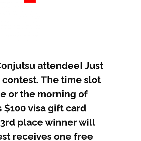
Conjutsu attendee! Just
 contest. The time slot
e or the morning of
 $100 visa gift card
 3rd place winner will
test receives one free