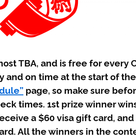
ost TBA, and is free for every 
 and on time at the start of the
dule”
page, so make sure befor
ck times. 1st prize winner wins
eceive a $60 visa gift card, and
card. All the winners in the con