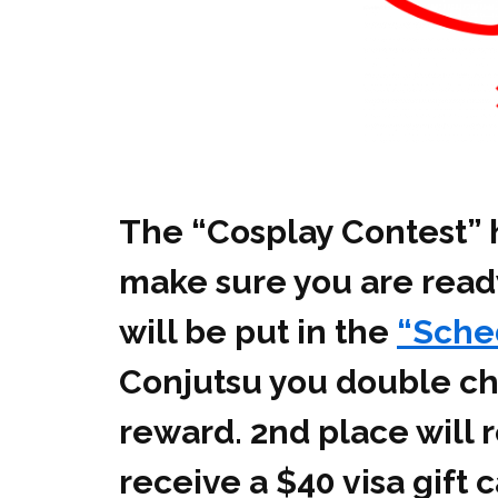
The “Cosplay Contest” h
make sure you are ready
will be put in the
“Sche
Conjutsu you double che
reward. 2nd place will r
receive a $40 visa gift 