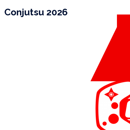
Skip
Conjutsu 2026
to
content