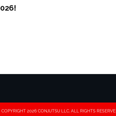
2026!
 COPYRIGHT 2026 CONJUTSU LLC. ALL RIGHTS RESERVE