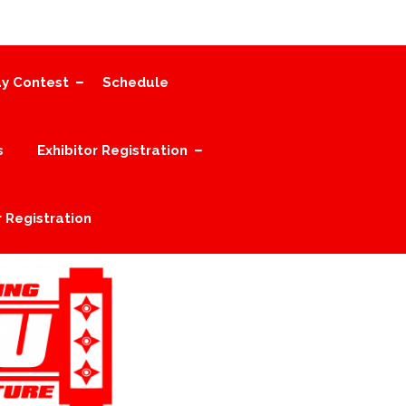
y Contest
Schedule
s
Exhibitor Registration
 Registration