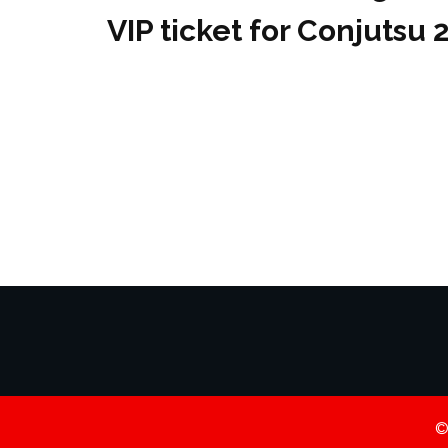
VIP ticket for Conjutsu 
©