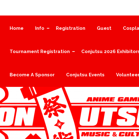
Home
Info
Registration
Guest
Cospla
Tournament Registration
Conjutsu 2026 Exhibitor
Become A Sponsor
Conjutsu Events
Volunteer